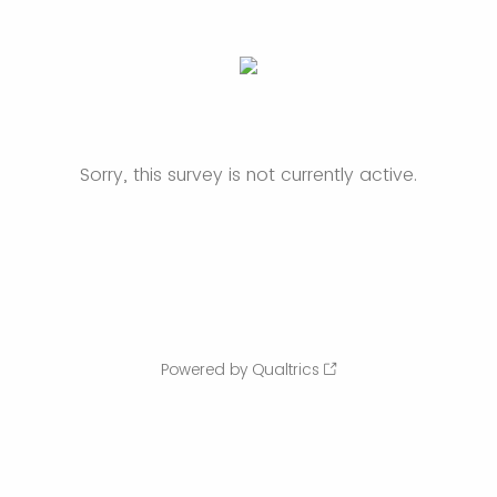
Sorry, this survey is not currently active.
Powered by Qualtrics