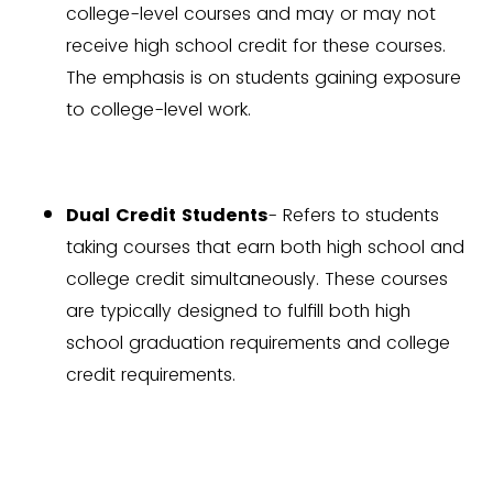
college-level courses and may or may not
receive high school credit for these courses.
The emphasis is on students gaining exposure
to college-level work.
Dual Credit Students
- Refers to students
taking courses that earn both high school and
college credit simultaneously. These courses
are typically designed to fulfill both high
school graduation requirements and college
credit requirements.