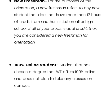
New Freshman-
For the purposes of this
orientation, a new freshman refers to any new
student that does not have more than 12 hours
of credit from another institution after high
school.
If all of your credit is dual credit, then
you are considered a new freshman for
orientation.
100% Online Student-
Student that has
chosen a degree that WT offers 100% online
and does not plan to take any classes on
campus.