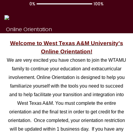
0%
100%
Online Orientation
Welcome to West Texas A&M University's
Online Orientation!
We are very excited you have chosen to join the WTAMU
family to continue your education and extracurricular
involvement. Online Orientation is designed to help you
familiarize yourself with the tools you need to succeed
and to help facilitate your transition and integration into
West Texas A&M. You must complete the entire
orientation and the final test in order to get credit for the
orientation. Once completed, your orientation restriction
will be updated within 1 business day. If you have any