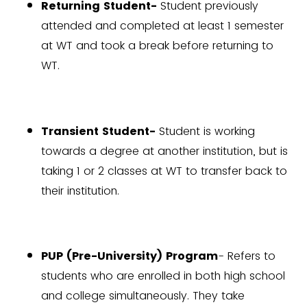
Returning Student-
Student previously
attended and completed at least 1 semester
at WT and took a break before returning to
WT.
Transient Student-
Student is working
towards a degree at another institution, but is
taking 1 or 2 classes at WT to transfer back to
their institution.
PUP (Pre-University) Program
- Refers to
students who are enrolled in both high school
and college simultaneously. They take