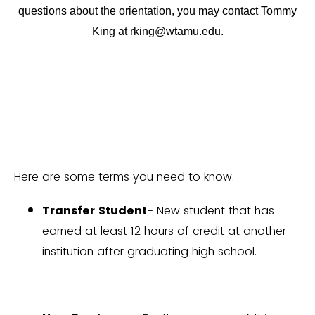
questions about the orientation, you may contact Tommy
King at rking@wtamu.edu.
Here are some terms you need to know.
Transfer Student
- New student that has
earned at least 12 hours of credit at another
institution after graduating high school.