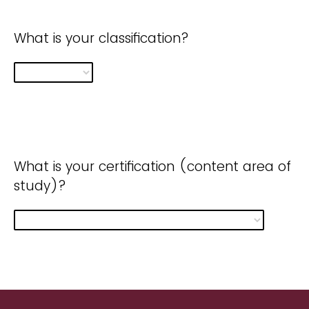
What is your classification?
What is your certification (content area of
study)?