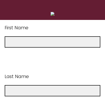
First Name
Last Name