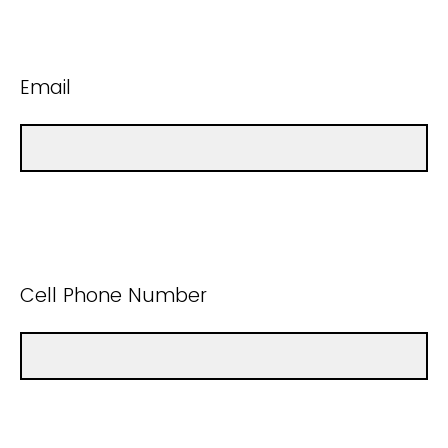
Email
Cell Phone Number