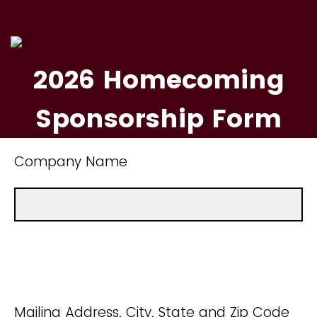
2026 Homecoming
Sponsorship Form
Company Name
Mailing Address, City, State and Zip Code