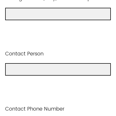
Contact Person
Contact Phone Number