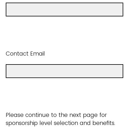
Contact Email
Please continue to the next page for
sponsorship level selection and benefits.