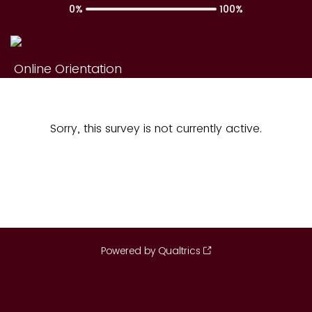
0%
100%
Online Orientation
Sorry, this survey is not currently active.
Powered by Qualtrics